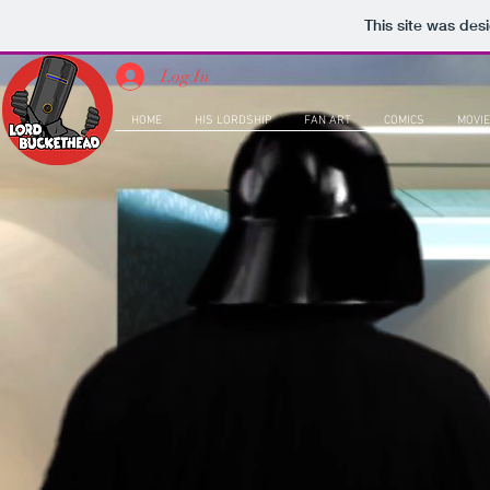
This site was des
Log In
HOME
HIS LORDSHIP
FAN ART
COMICS
MOVIE