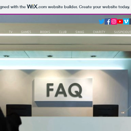
igned with the
.com
website builder. Create your website today.
TV
GAMES
BOOKS
CLUB
SWAG
CHARITY
SUSPICIOU