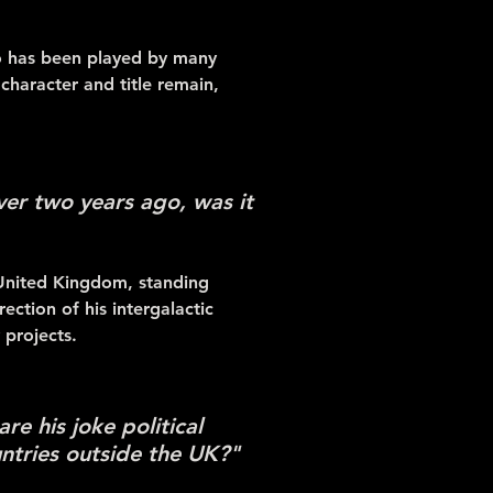
ho has been played by many
haracter and title remain,
ver two years ago, was it
 United Kingdom, standing
ction of his intergalactic
 projects.
re his joke political
ntries outside the UK?"