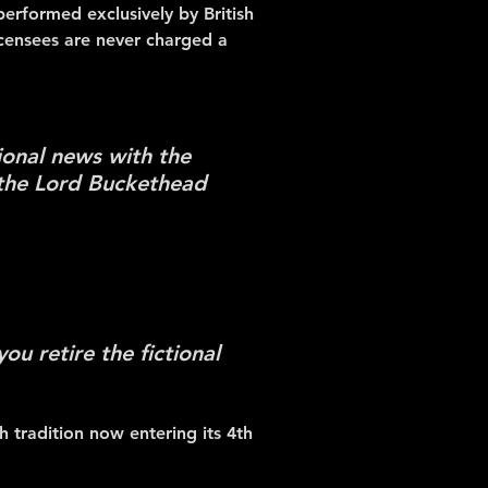
performed exclusively by British
icensees are never charged a
ional news with the
 the Lord Buckethead
u retire the fictional
 tradition now entering its 4th