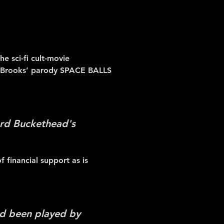
e sci-fi cult-movie
l Brooks’ parody SPACE BALLS
Lord Buckethead's
 financial support as is
ad been played by