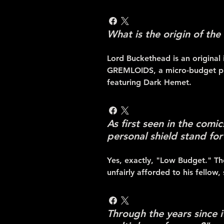
What is the origin of the
Lord Buckethead is an original 
GREMLOIDS, a micro-budget pr
featuring Dark Hemet.
As first seen in the comi
personal shield stand for 
Yes, exactly, "Low Budget." The
unfairly afforded to his fellow,
Through the years since 