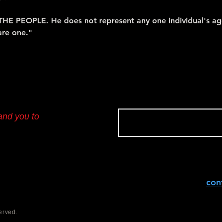
THE PEOPLE. He does not represent any one individual's ag
are one."
and you to
con
erved.