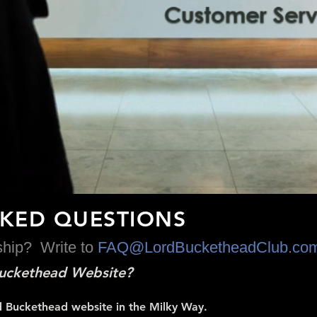
SKED QUESTIONS
dship? Write to
FAQ
@LordBucketheadClub.co
 Buckethead Website?
Lord Buckethead website in the Milky Way.