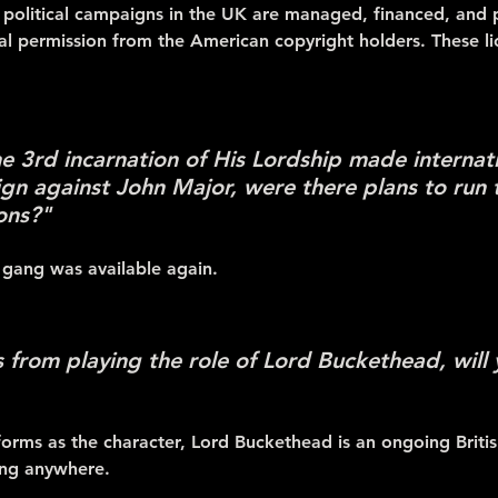
al political campaigns in the UK are managed, financed, and 
al permission from the American copyright holders. These l
he 3rd incarnation of His Lordship made internat
gn against John Major, were there plans to run
ions?"
 gang was available again.
from playing the role of Lord Buckethead, will yo
orms as the character, Lord Buckethead is an ongoing British
ing anywhere.