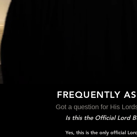
FREQUENTLY A
Got a question for His Lor
Is this the Official Lord
Yes, this is the only official 