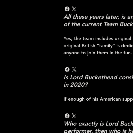
All these years later, is 
of the current Team Buck
Yes, the team includes original
original British “family” is ded
anyone to join them in the fun.
Is Lord Buckethead consi
in 2020?
If enough of his American suppo
Who exactly is Lord Bucke
performer, then who is h