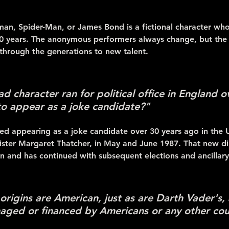
man, Spider-Man, or James Bond is a fictional character w
30 years. The anonymous performers always change, but the c
 through the generations to new talent.
 character ran for political office in England o
 to appear as a joke candidate?"
ted appearing as a joke candidate over 30 years ago in the
ister Margaret Thatcher, in May and June 1987. That new dire
n and has continued with subsequent elections and ancillary
rigins are American, just as are Darth Vader's, a
aged or financed by Americans or any other cou