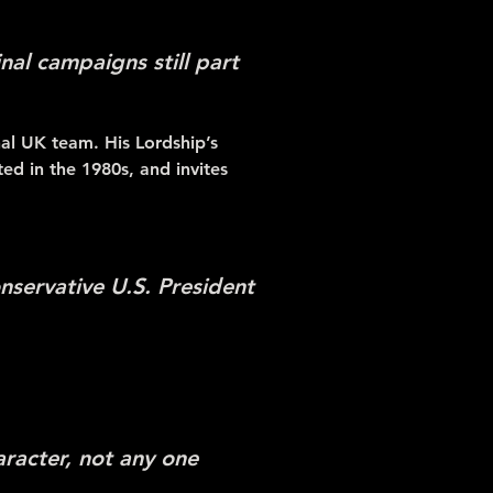
inal campaigns still part
nal UK team. His Lordship’s
ted in the 1980s, and invites
nservative U.S. President
aracter, not any one