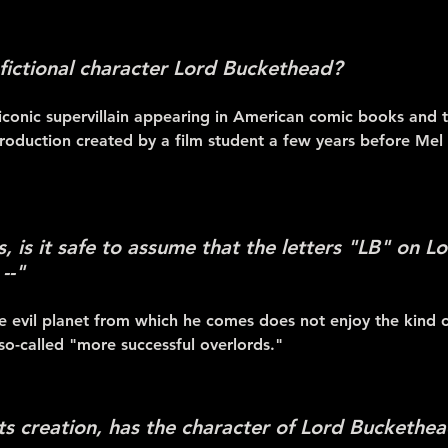
 fictional character Lord Buckethead?
iconic supervillain appearing in American comic books and th
oduction created by a film student a few years before Me
cs, is it safe to assume that the letters "LB" on 
--"
 evil planet from which he comes does not enjoy the kind of
 so-called "more successful overlords."
its creation, has the character of Lord Buckethe