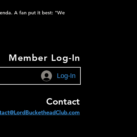
enda. A fan put it best: "We
Member Log-In
Log-In
Contact
tact@LordBucketheadClub.com