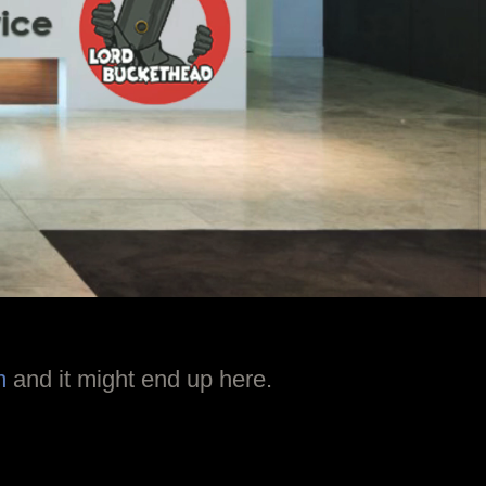
m
and it might end up here.