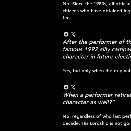
No. Since the 1980s, all offici
citizens who have obtained leg
fee.
After the performer of t
famous 1992 silly campai
character in future elect
Yes, but only when the original
When a performer retires 
character as well?"
No, regardless of who last perf
decade. His Lordship is not go