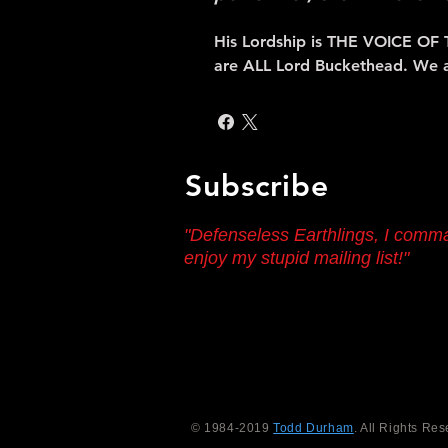
His Lordship is THE VOICE OF 
are ALL Lord Buckethead. We 
Subscribe
"Defenseless Earthlings, I comm
enjoy my stupid mailing list!"
© 1984-2019
Todd Durham
. All Rights Res