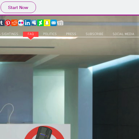
Start Now
S SIGHTINGS
FAQ
POLITICS
PRESS
SUBSCRIBE
SOCIAL MEDIA