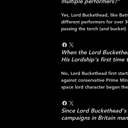
multiple performers?"
Yes, Lord Buckethead, like Bat
different performers for over 
passing the torch (and bucket)
When the Lord Buckethead
His Lordship's first time
No, Lord Buckethead first star
against conservative Prime Min
space lord character began the
Since Lord Buckethead's o
campaigns in Britain man