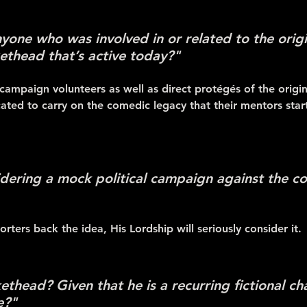
anyone who was involved in or related to the orig
ethead that’s active today?"
 campaign volunteers as well as direct protégés of the origi
icated to carry on the comedic legacy that their mentors star
dering a mock political campaign against the co
rters back the idea, His Lordship will seriously consider it.
thead? Given that he is a recurring fictional ch
e?"